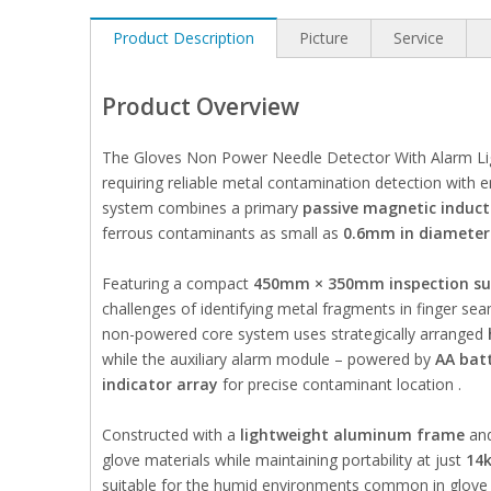
Product Description
Picture
Service
Product Overview
The Gloves Non Power Needle Detector With Alarm Ligh
requiring reliable metal contamination detection with e
system combines a primary
passive magnetic induct
ferrous contaminants as small as
0.6mm in diameter
Featuring a compact
450mm × 350mm inspection su
challenges of identifying metal fragments in finger s
non-powered core system uses strategically arranged
while the auxiliary alarm module – powered by
AA batt
indicator array
for precise contaminant location .
Constructed with a
lightweight aluminum frame
an
glove materials while maintaining portability at just
14
suitable for the humid environments common in glove ma