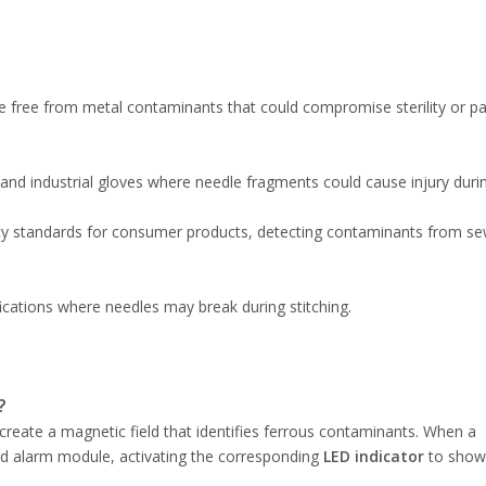
are free from metal contaminants that could compromise sterility or pa
s, and industrial gloves where needle fragments could cause injury duri
fety standards for consumer products, detecting contaminants from s
ifications where needles may break during stitching.
?
create a magnetic field that identifies ferrous contaminants. When a
red alarm module, activating the corresponding
LED indicator
to show