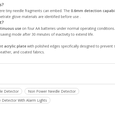
s?
here tiny needle fragments can embed. The
0.6mm detection capabil
rate glove materials are identified before use .
t?
tinuous use
on four AA batteries under normal operating conditions. 
saving mode after 30 minutes of inactivity to extend life.
t acrylic plate
with polished edges specifically designed to prevent 
leather, and coated fabrics.
e Detector
Non Power Needle Detector
 Detector With Alarm Lights