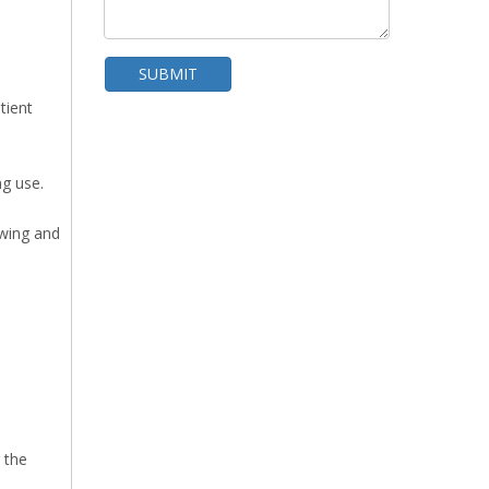
SUBMIT
tient
WhatsA
ng use.
ewing and
100W Mattress Non Power Needle Detector
 the