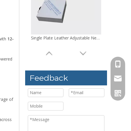
Single Plate Leather Adjustable Needle Detector
with
12-
powered
+86 158
Feedback
jack@co
rage of
 across
100W Leather Convenient Needle Detector