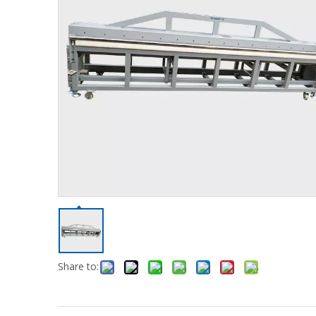
Share to: