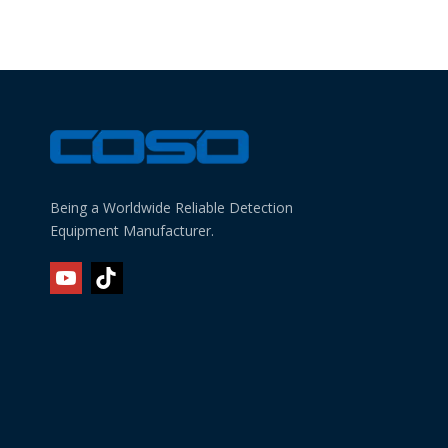
Being a Worldwide Reliable Detection
Equipment Manufacturer.