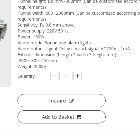
Tunnel height: 100mm~300mm (Can be customized accordin
requirements)
Tunnel width: 600~2000mm (Can be customized according t
requirements)
Sensitivity: Fe.0.8 mm above
Power supply: 220V 50Hz
Power: 100W
Alarm mode: Sound and alarm lights.
Alarm output signal: Relay contact signal AC220V，1mA
Exterior dimension (Length * width * height mm):
2000×300×250mm
Weight: 200kg
Quantity:
Inquire
Add to Basket