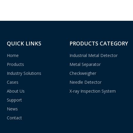
QUICK LINKS
PRODUCTS CATEGORY
Home
Industrial Metal Detector
Products
Metal Separator
Industry Solutions
Checkweigher
Cases
Needle Detector
About Us
X-ray Inspection System
Support
News
Contact