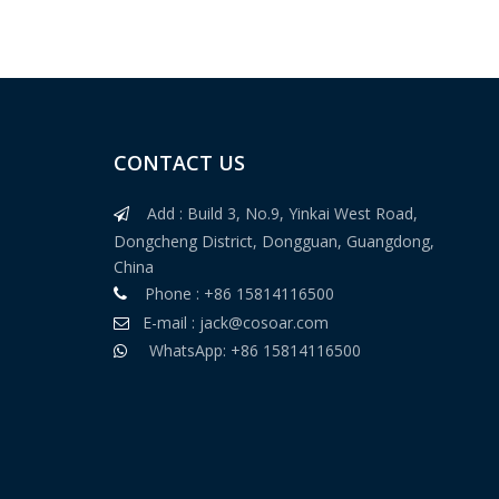
CONTACT US
Add : Build 3, No.9, Yinkai West Road,

Dongcheng District, Dongguan, Guangdong,
China
220V Leather Non Power Needle Detector
Phone : +86 15814116500

E-mail :
jack@cosoar.com

WhatsApp: +86 15814116500
