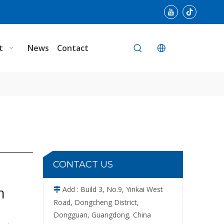
Leather Stable Needle Detector Wide Convey
t
News
Contact
Single Plate Cloth Portable Needle Detector
CONTACT US
m
Add : Build 3, No.9, Yinkai West

Road, Dongcheng District,
Dongguan, Guangdong, China