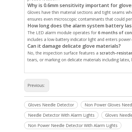
Why is 0.6mm sensitivity important for glove
Gloves have thin material sections and tight seams w
ensures even microscopic contaminants that could penet
How long does the alarm system battery las
The LED alarm module operates for
6 months of con
includes a low-battery indicator light and enters power-
Can it damage delicate glove materials?
No, the inspection surface features a
scratch-resistan
tears, or marking on delicate materials including latex, 
Previous:
Gloves Needle Detector
Non Power Gloves Needl
Needle Detector With Alarm Lights
Gloves Needle
Non Power Needle Detector With Alarm Lights