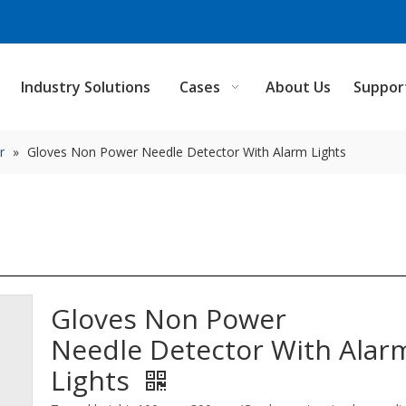
Industry Solutions
Cases
About Us
Suppor
r
»
Gloves Non Power Needle Detector With Alarm Lights
Gloves Non Power
Needle Detector With Alar
Lights