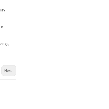
ity
It
220V Doll Adjustable Needle Detector
snags,
Next:
Single Plate Garment High Sensitivity Needle Detector