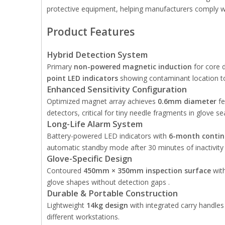
protective equipment, helping manufacturers comply wi
Product Features
Hybrid Detection System
Primary
non-powered magnetic induction
for core 
point LED indicators
showing contaminant location to
Enhanced Sensitivity Configuration
Optimized magnet array achieves
0.6mm diameter
fe
detectors, critical for tiny needle fragments in glove s
Long-Life Alarm System
Battery-powered LED indicators with
6-month contin
automatic standby mode after 30 minutes of inactivity 
Glove-Specific Design
Contoured
450mm × 350mm inspection surface
with
glove shapes without detection gaps .
Durable & Portable Construction
Lightweight
14kg design
with integrated carry handles 
different workstations.