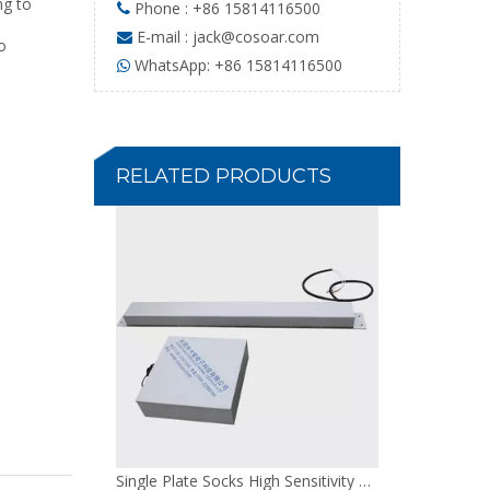
g to
Phone : +86 15814116500

E-mail :
jack@cosoar.com

o
WhatsApp: +86 15814116500

100W Cloth Adjustable Needle Detector
RELATED PRODUCTS
Single Plate Socks High Sensitivity Needle Detector