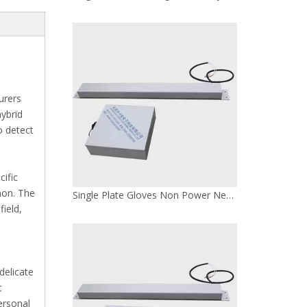
urers
hybrid
 detect
cific
mon. The
Single Plate Gloves Non Power Needle Detector
ield,
delicate
t
ersonal