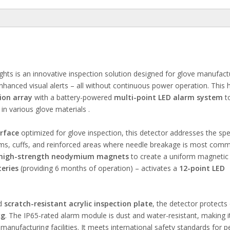
ts is an innovative inspection solution designed for glove manufact
nhanced visual alerts – all without continuous power operation. This 
ion array
with a battery-powered
multi-point LED alarm system
to
in various glove materials .
rface
optimized for glove inspection, this detector addresses the spe
eams, cuffs, and reinforced areas where needle breakage is most com
high-strength neodymium magnets
to create a uniform magnetic f
eries
(providing 6 months of operation) – activates a
12-point LED
d
scratch-resistant acrylic inspection plate
, the detector protects 
kg
. The IP65-rated alarm module is dust and water-resistant, making i
nufacturing facilities. It meets international safety standards for p