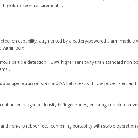
th global export requirements .
detection capability, augmented by a battery-powered alarm module 
 within 3cm .
rrous particle detection – 30% higher sensitivity than standard non-
eams .
uous operation
on standard AA batteries, with low-power alert and
.
 enhanced magnetic density in finger zones, ensuring complete cove
and non-slip rubber feet, combining portability with stable operation