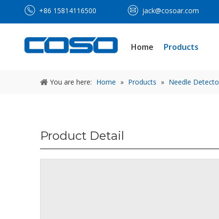
+86 15814116500
jack@cosoar.com
Home
Products
You are here:
Home
»
Products
»
Needle Detecto
Product Detail