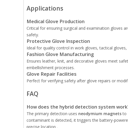
Applications
Medical Glove Production
Critical for ensuring surgical and examination gloves 
safety.
Protective Glove Inspection
Ideal for quality control in work gloves, tactical glove
Fashion Glove Manufacturing
Ensures leather, knit, and decorative gloves meet sa
embellishment processes.
Glove Repair Facilities
Perfect for verifying safety after glove repairs or mod
FAQ
How does the hybrid detection system work
The primary detection uses
neodymium magnets
to 
contaminant is detected, it triggers the battery-powe
precise location .