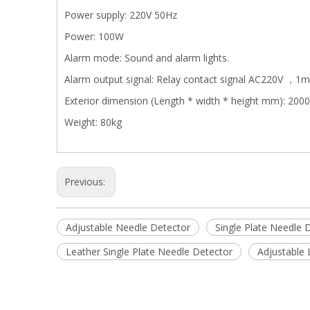
Power supply: 220V 50Hz
Power: 100W
Alarm mode: Sound and alarm lights.
Alarm output signal: Relay contact signal AC220V ，1
Exterior dimension (Length * width * height mm): 2
Weight: 80kg
Previous:
Adjustable Needle Detector
Single Plate Needle 
Leather Single Plate Needle Detector
Adjustable 