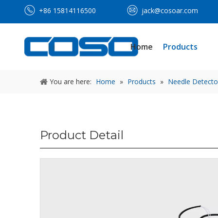
+86 15814116500
jack@cosoar.com
Home
Products
You are here:
Home
»
Products
»
Needle Detecto
Product Detail