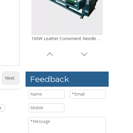
100W Mattress Non Power Needle Detector
Feedback
Next:
r
220V Doll Adjustable Needle Detector