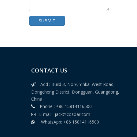
SUBMIT
CONTACT US
Single Plate Garment High Sensitivity Needle Detector
Add : Build 3, No.9, Yinkai West Road,

Dongcheng District, Dongguan, Guangdong,
China
Phone : +86 15814116500

E-mail :
jack@cosoar.com

WhatsApp: +86 15814116500
