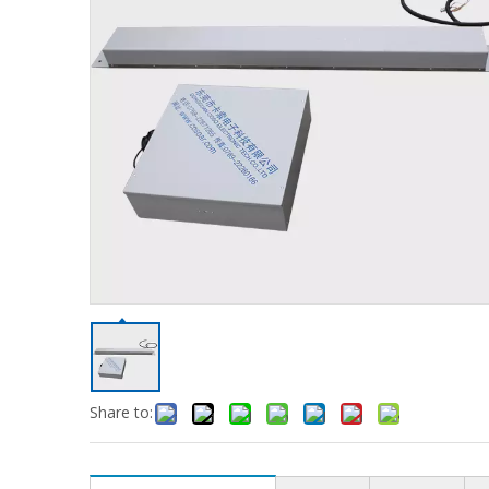
Share to: