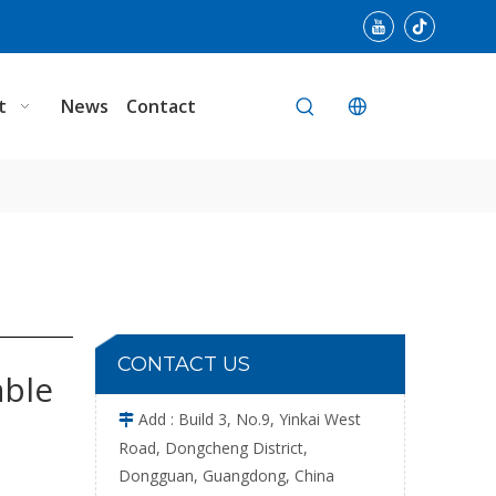
Single Plate Cloth Portable Needle Detector
t
News
Contact
100W Cloth Adjustable Needle Detector
CONTACT US
able
Add : Build 3, No.9, Yinkai West

Road, Dongcheng District,
Dongguan, Guangdong, China