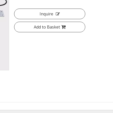
Inquire
Add to Basket