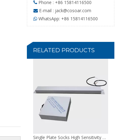
Phone : +86 15814116500

E-mail :
jack@cosoar.com

WhatsApp: +86 15814116500

Single Plate Socks High Sensitivity Needle Detector
RELATED PRODUCTS
Single Plate Gloves Non Power Needle Detector