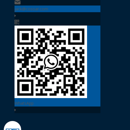
jack@cosoar.com
WhatsApp