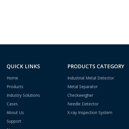
QUICK LINKS
PRODUCTS CATEGORY
Home
Industrial Metal Detector
Products
Metal Separator
Industry Solutions
Checkweigher
Cases
Needle Detector
About Us
X-ray Inspection System
Support