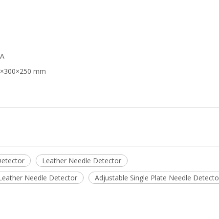
mA
000×300×250 mm
Detector
Leather Needle Detector
Leather Needle Detector
Adjustable Single Plate Needle Detecto