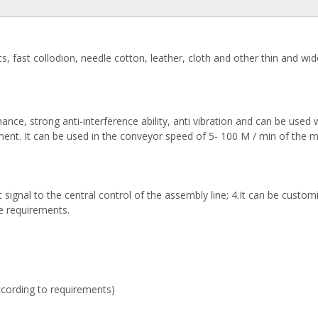
s, fast collodion, needle cotton, leather, cloth and other thin and wid
mance, strong anti-interference ability, anti vibration and can be used 
ment. It can be used in the conveyor speed of 5- 100 M / min of the 
ignal to the central control of the assembly line; 4.It can be custom
ne requirements.
cording to requirements)