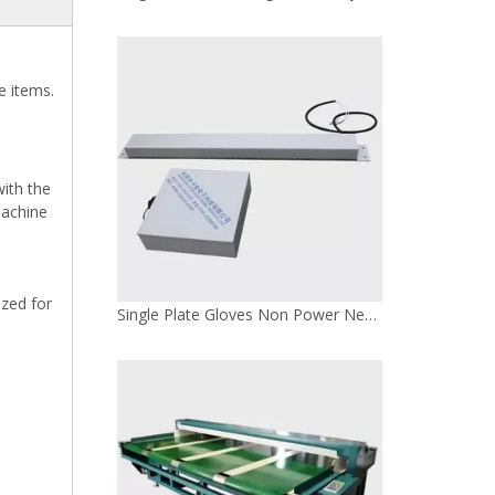
e items.
with the
machine
ized for
100W Leather Convenient Needle Detector