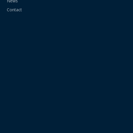
News
Contact