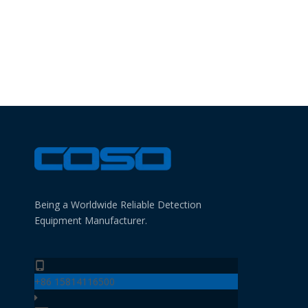
Being a Worldwide Reliable Detection
Equipment Manufacturer.
+86 15814116500