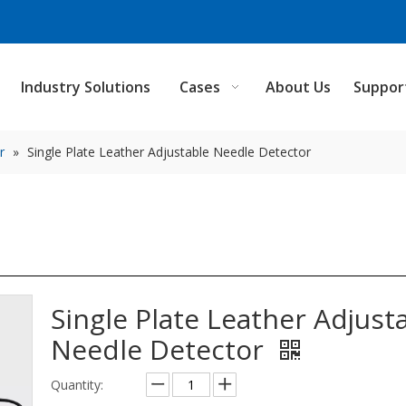
Industry Solutions
Cases
About Us
Suppor
r
»
Single Plate Leather Adjustable Needle Detector
Single Plate Leather Adjust
Needle Detector
Quantity: