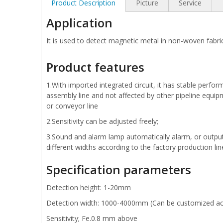
Product Description
Picture
Service
Application
It is used to detect magnetic metal in non-woven fabric
Product features
1.With imported integrated circuit, it has stable perfor
assembly line and not affected by other pipeline equip
or conveyor line
2.Sensitivity can be adjusted freely;
3.Sound and alarm lamp automatically alarm, or output s
different widths according to the factory production li
Specification parameters
Detection height: 1-20mm
Detection width: 1000-4000mm (Can be customized ac
Sensitivity; Fe.0.8 mm above