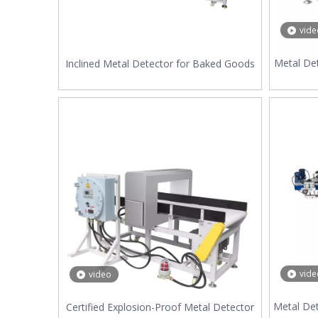
vide
Metal Det
Inclined Metal Detector for Baked Goods
vide
video
Metal De
Certified Explosion-Proof Metal Detector