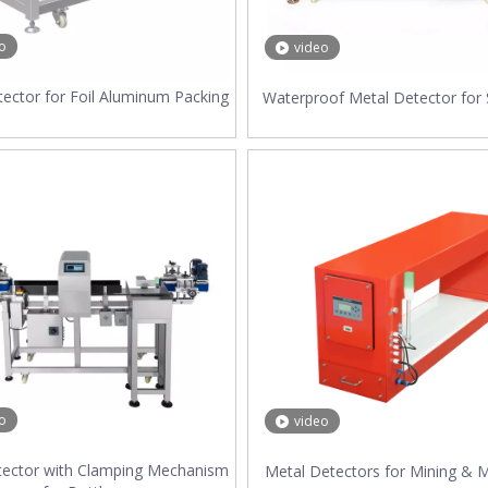
o
video
ector for Foil Aluminum Packing
Waterproof Metal Detector for
o
video
tector with Clamping Mechanism
Metal Detectors for Mining & M