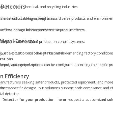
 Detectors
ials in food, chemical, and recycling industries.
ble detection on high-speed lines.
inants with stable sensitivity across diverse products and environmen
fects or high false-reject sensitivity requirements.
uct loss caused by environmental or product effects.
 Metal Detector
ng frequent washdown.
s, rejection devices, and production control systems.
mbustible dust or explosive atmospheres.
uty, or explosion-proof designs to match demanding factory conditions
ications
r
le processing operations.
ethod, and control options can be configured according to specific p
ctor
 Efficiency
 manufacturers seeking safer products, protected equipment, and more 
ctor
ndustry-specific designs, our solutions support both compliance and ef
tal detector
al Detector for your production line or request a customized sol
or