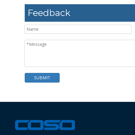
Feedback
SUBMIT