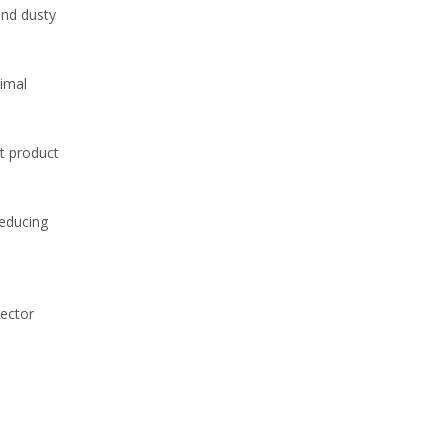
and dusty
WhatsA
nimal
t product
reducing
tector