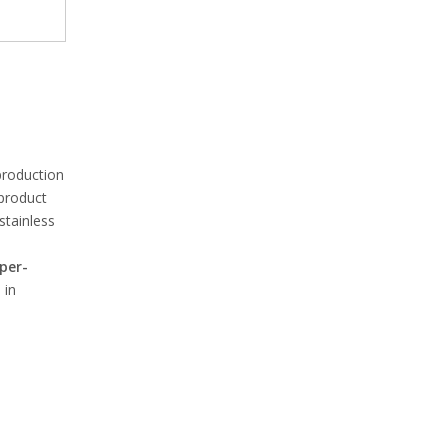
production
 product
stainless
per-
 in