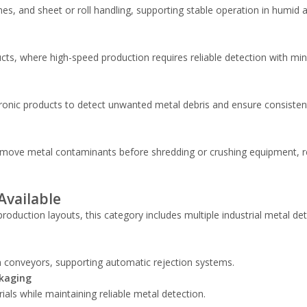
nes, and sheet or roll handling, supporting stable operation in humid 
cts, where high-speed production requires reliable detection with mi
onic products to detect unwanted metal debris and ensure consisten
 remove metal contaminants before shredding or crushing equipment, 
Available
roduction layouts, this category includes multiple industrial metal de
n conveyors, supporting automatic rejection systems.
ckaging
ls while maintaining reliable metal detection.