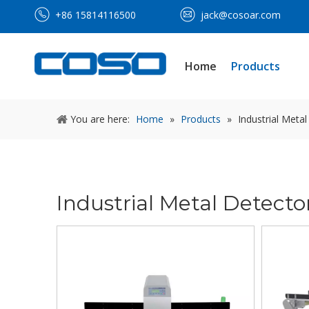
+86 15814116500
jack@cosoar.com
Home
Products
You are here:
Home
»
Products
»
Industrial Meta
Industrial Metal Detecto