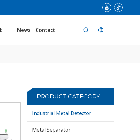
t
News
Contact
PRODUCT CATEGORY
Industrial Metal Detector
Metal Separator