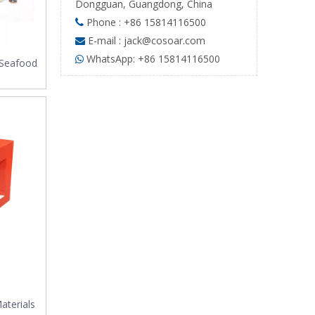
Dongguan, Guangdong, China
Phone : +86 15814116500

E-mail :
jack@cosoar.com

WhatsApp: +86 15814116500

 Seafood
aterials