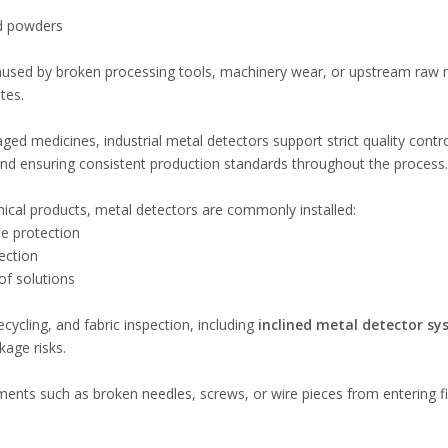
nd powders
used by broken processing tools, machinery wear, or upstream raw m
tes.
ed medicines, industrial metal detectors support strict quality contr
nd ensuring consistent production standards throughout the process.
mical products, metal detectors are commonly installed:
ne protection
jection
of solutions
ecycling, and fabric inspection, including
inclined metal detector s
kage risks.
agments such as broken needles, screws, or wire pieces from entering f