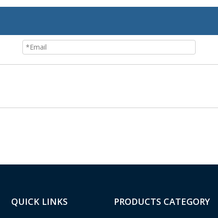
QUICK LINKS
PRODUCTS CATEGORY