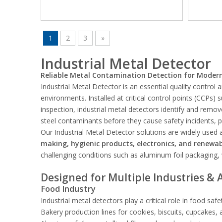
1
2
3
»
Industrial Metal Detector
Reliable Metal Contamination Detection for Modern 
Industrial Metal Detector is an essential quality control
environments. Installed at critical control points (CCPs)
inspection, industrial metal detectors identify and remo
steel contaminants before they cause safety incidents, 
Our Industrial Metal Detector solutions are widely used
making, hygienic products, electronics, and renewab
challenging conditions such as aluminum foil packaging,
Designed for Multiple Industries & 
Food Industry
Industrial metal detectors play a critical role in food saf
Bakery production lines for cookies, biscuits, cupcakes,