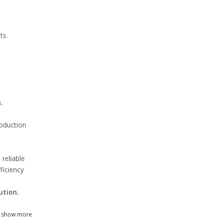
ts.
.
roduction
reliable
ficiency
ution.
show more