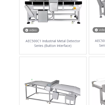
vide
video
AEC500
AEC500C1 Industrial Metal Detector
Ser
Series (Button Interface)