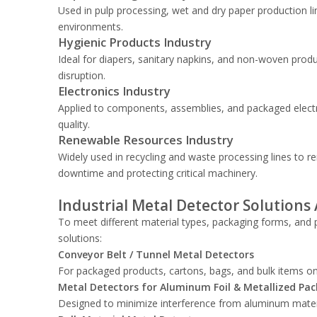
Used in pulp processing, wet and dry paper production li
environments.
Hygienic Products Industry
Ideal for diapers, sanitary napkins, and non-woven produ
disruption.
Electronics Industry
Applied to components, assemblies, and packaged electr
quality.
Renewable Resources Industry
Widely used in recycling and waste processing lines to
downtime and protecting critical machinery.
Industrial Metal Detector Solutions 
To meet different material types, packaging forms, and p
solutions:
Conveyor Belt / Tunnel Metal Detectors
For packaged products, cartons, bags, and bulk items o
Metal Detectors for Aluminum Foil & Metallized Pa
Designed to minimize interference from aluminum materia