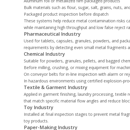
Aluminum foil or metallized film packaged products
Bulk materials such as flour, sugar, salt, grains, nuts, a
Packaged product inspection before dispatch
These systems help reduce metal contamination risks ca
while maintaining high throughput and low false reject ra
Pharmaceutical Industry
Used for tablets, capsules, granules, powders, and packag
requirements by detecting even small metal fragments a
Chemical Industry
Suitable for powders, granules, pellets, and bagged che
Before milling, crushing, or mixing equipment for machi
On conveyor belts for in-line inspection with alarm or re
In hazardous environments using certified explosion-pro
Textile & Garment Industry
Applied in garment finishing, laundry processing, textile r
that match specific material flow angles and reduce bloc
Toy Industry
Installed at final inspection stages to prevent metal fr
toy products.
Paper-Making Industry