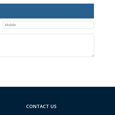
CONTACT US