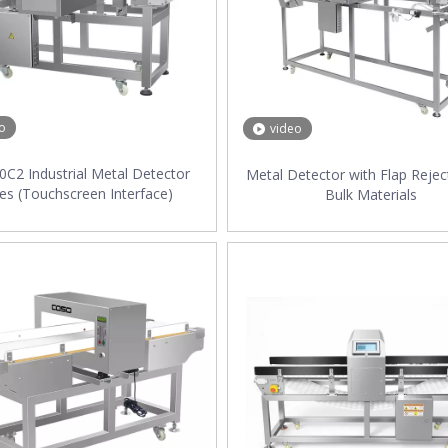
o
video
C2 Industrial Metal Detector
Metal Detector with Flap Rejec
ies (Touchscreen Interface)
Bulk Materials