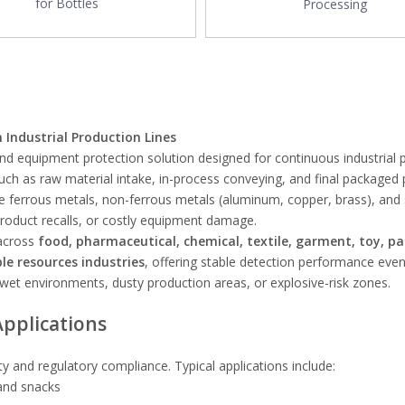
for Bottles
Processing
Industrial Production Lines
 and equipment protection solution designed for continuous industrial 
 such as raw material intake, in-process conveying, and final packaged
ve ferrous metals, non-ferrous metals (aluminum, copper, brass), and 
product recalls, or costly equipment damage.
 across
food, pharmaceutical, chemical, textile, garment, toy, pa
le resources industries
, offering stable detection performance even
 wet environments, dusty production areas, or explosive-risk zones.
Applications
ety and regulatory compliance. Typical applications include:
 and snacks