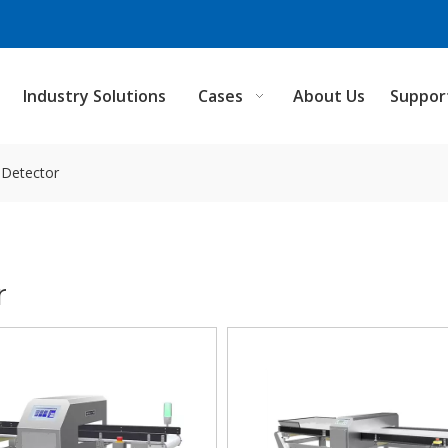
Industry Solutions
Cases
About Us
Suppor
l Detector
r