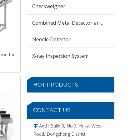
Checkweigher
Combined Metal Detector and Checkweigher
Needle Detector
tion for
X-ray Inspection System
HOT PRODUCTS
CONTACT US
Add : Build 3, No.9, Yinkai West

Road, Dongcheng District,